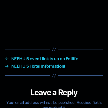
←
NEEHU 5 event link is up on Fetlife
→
NEEHU 5 Hotel Information!
Leave a Reply
Your email address will not be published.
Required fields
are marked
*