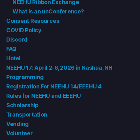
NEEHU Ribbon Exchange
What is an unConference?
Consent Resources
COVID Policy
Discord
FAQ
Hotel
NEEHU 17: April 2-6, 2026 in Nashua, NH
Programming
Registration For NEEHU 14/EEEHU 4
Rules for NEEHU and EEEHU
Scholarship
Transportation
Vending
Volunteer