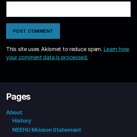
This site uses Akismet to reduce spam.
Learn how
your comment data is processed.
Pages
About
History
NEEHU Mission Statement