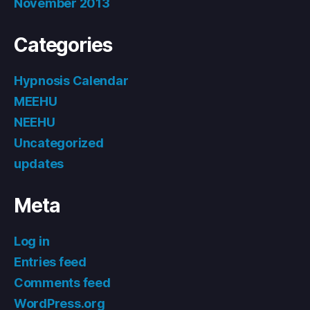
November 2013
Categories
Hypnosis Calendar
MEEHU
NEEHU
Uncategorized
updates
Meta
Log in
Entries feed
Comments feed
WordPress.org