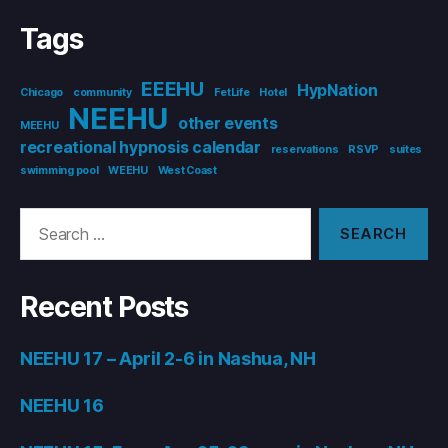
Tags
EEEHU
HypNation
Chicago
community
FetLife
Hotel
NEEHU
other events
MEEHU
recreational hypnosis calendar
reservations
RSVP
suites
swimming pool
WEEHU
West Coast
Search
for:
Recent Posts
NEEHU 17 – April 2-6 in Nashua, NH
NEEHU 16