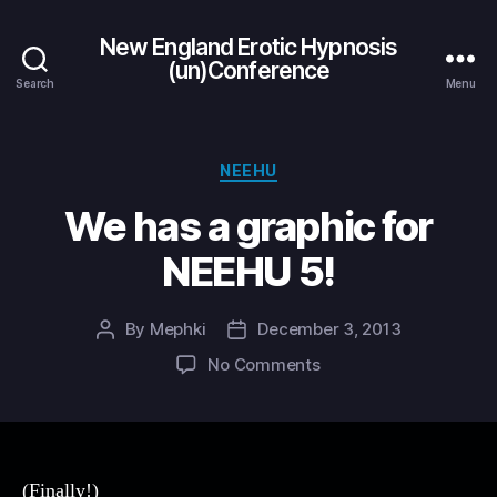
New England Erotic Hypnosis
(un)Conference
Search
Menu
Categories
NEEHU
We has a graphic for
NEEHU 5!
By
Mephki
December 3, 2013
Post
Post
author
date
on
No Comments
We
has
a
graphic
for
(Finally!)