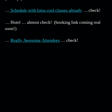
NEEHU
5!
…
Schedule with lotsa cool classes already
… check!
… Hotel … almost check! (booking link coming real
soon!)
…
Really Awesome Attendees
… check!