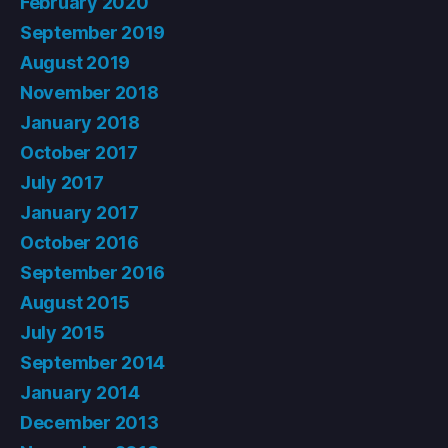
February 2020
September 2019
August 2019
November 2018
January 2018
October 2017
July 2017
January 2017
October 2016
September 2016
August 2015
July 2015
September 2014
January 2014
December 2013