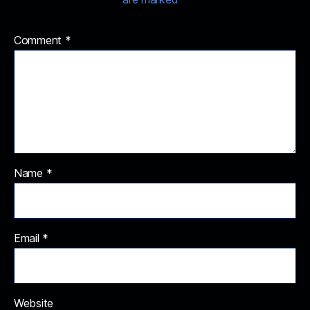
Comment
*
Name
*
Email
*
Website