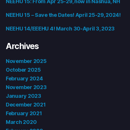
NEEHU 15: From Apr 25-29, now in Nashua, NH
NEEHU 15 – Save the Dates! April 25-29, 2024!
NEEHU 14/EEEHU 4! March 30-April 3, 2023
Archives
November 2025
October 2025
February 2024
November 2023
January 2023
December 2021
February 2021
March 2020