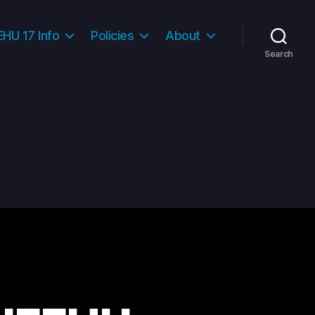
HU 17 Info
Policies
About
Search