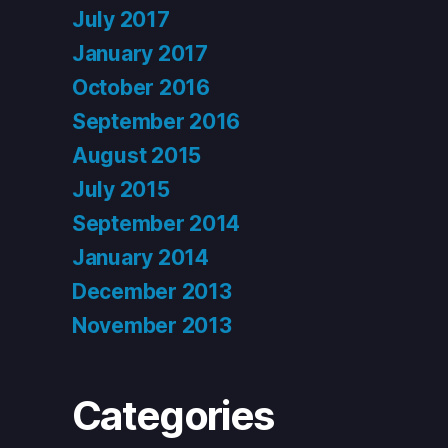
July 2017
January 2017
October 2016
September 2016
August 2015
July 2015
September 2014
January 2014
December 2013
November 2013
Categories