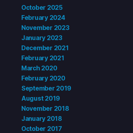
October 2025
February 2024
November 2023
January 2023
December 2021
February 2021
March 2020
February 2020
September 2019
August 2019
November 2018
January 2018
October 2017