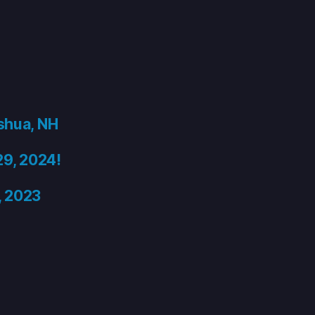
shua, NH
29, 2024!
, 2023