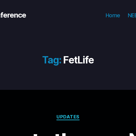
nference
Home
NEE
Tag:
FetLife
Categories
UPDATES