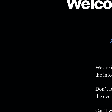
Welco
We are 
the info
Don’t f
the eve
Can’t w