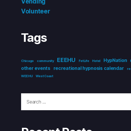
Vending
Volunteer
Tags
EEEHU
HypNation
Chicago
community
FetLife
Hotel
other events
recreational hypnosis calendar
re
WEEHU
West Coast
Search
for: