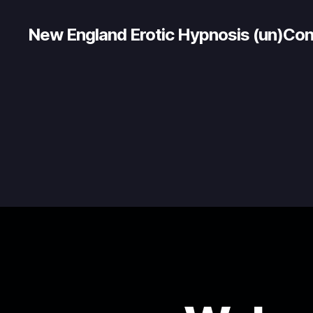
New England Erotic Hypnosis (un)Co