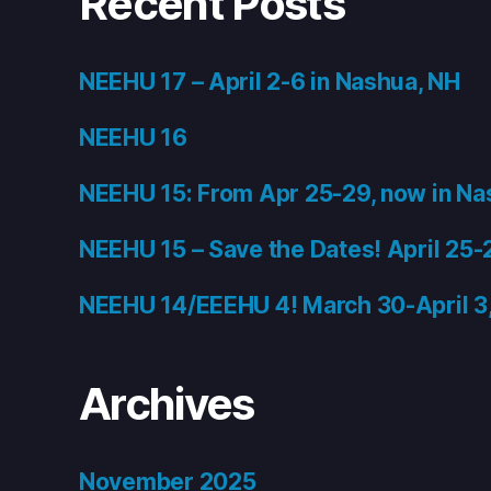
Recent Posts
NEEHU 17 – April 2-6 in Nashua, NH
NEEHU 16
NEEHU 15: From Apr 25-29, now in Na
NEEHU 15 – Save the Dates! April 25-
NEEHU 14/EEEHU 4! March 30-April 3
Archives
November 2025