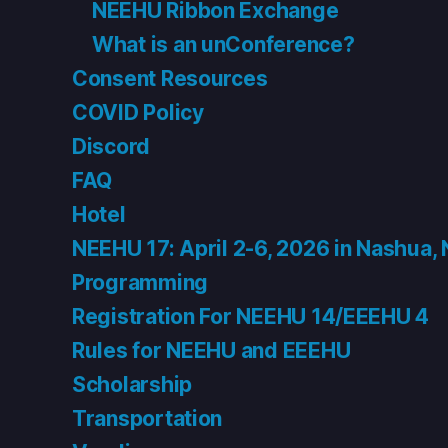
NEEHU Ribbon Exchange
What is an unConference?
Consent Resources
COVID Policy
Discord
FAQ
Hotel
NEEHU 17: April 2-6, 2026 in Nashua,
Programming
Registration For NEEHU 14/EEEHU 4
Rules for NEEHU and EEEHU
Scholarship
Transportation