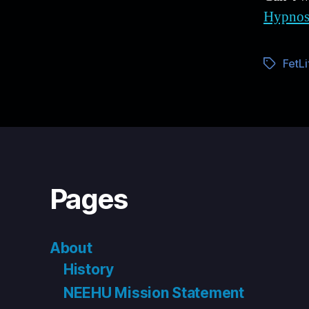
Hypnos
FetLi
Tags
Pages
About
History
NEEHU Mission Statement