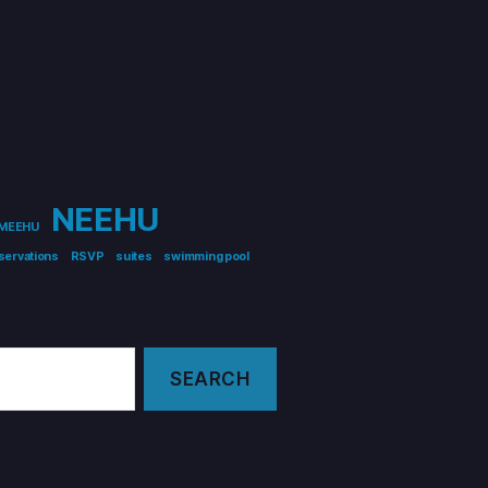
NEEHU
MEEHU
servations
RSVP
suites
swimming pool