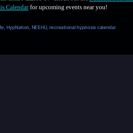
is Calendar
for upcoming events near you!
fe
,
HypNation
,
NEEHU
,
recreational hypnosis calendar