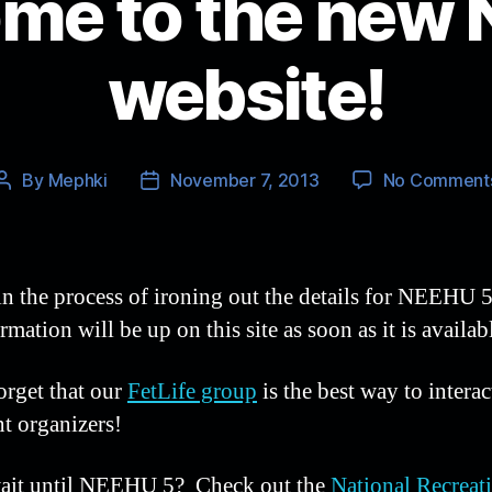
me to the new
website!
By
Mephki
November 7, 2013
No Comment
Post
Post
author
date
in the process of ironing out the details for NEEHU 5
rmation will be up on this site as soon as it is availab
orget that our
FetLife group
is the best way to interac
nt organizers!
ait until NEEHU 5? Check out the
National Recreat