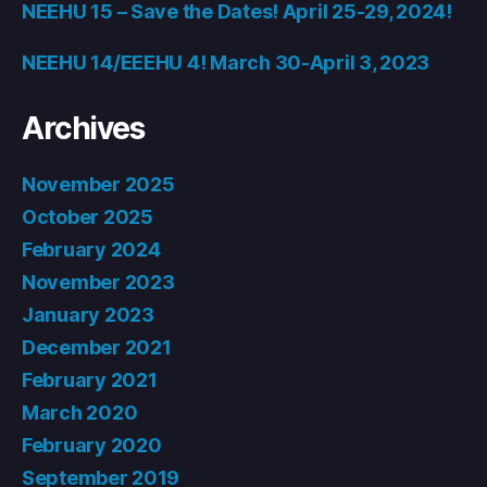
NEEHU 15 – Save the Dates! April 25-29, 2024!
NEEHU 14/EEEHU 4! March 30-April 3, 2023
Archives
November 2025
October 2025
February 2024
November 2023
January 2023
December 2021
February 2021
March 2020
February 2020
September 2019