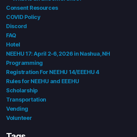
Consent Resources
COVID Policy
Discord
FAQ
Hotel
NEEHU 17: April 2-6, 2026 in Nashua, NH
Programming
Registration For NEEHU 14/EEEHU 4
Rules for NEEHU and EEEHU
Scholarship
Transportation
Vending
Volunteer
Tags