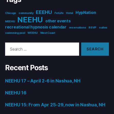
EEEHU
HypNation
Chicago
community
FetLife
Hotel
NEEHU
other events
MEEHU
recreational hypnosis calendar
reservations
RSVP
suites
swimming pool
WEEHU
West Coast
Search
for:
Recent Posts
NEEHU 17 – April 2-6 in Nashua, NH
NEEHU 16
NEEHU 15: From Apr 25-29, now in Nashua, NH