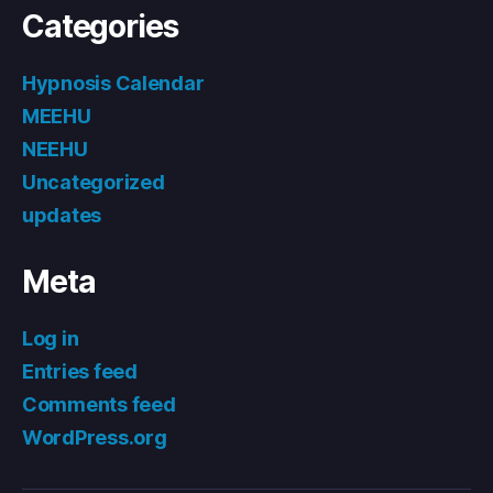
Categories
Hypnosis Calendar
MEEHU
NEEHU
Uncategorized
updates
Meta
Log in
Entries feed
Comments feed
WordPress.org