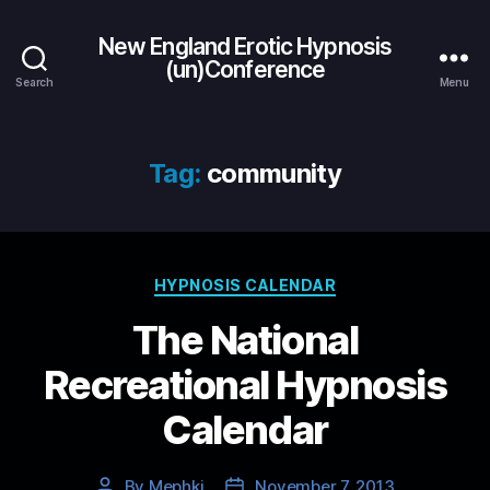
New England Erotic Hypnosis
(un)Conference
Search
Menu
Tag:
community
Categories
HYPNOSIS CALENDAR
The National
Recreational Hypnosis
Calendar
By
Mephki
November 7, 2013
Post
Post