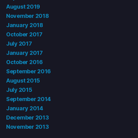
August 2019
November 2018
January 2018
October 2017
July 2017
January 2017
October 2016
September 2016
August 2015
July 2015
September 2014
January 2014
December 2013
November 2013