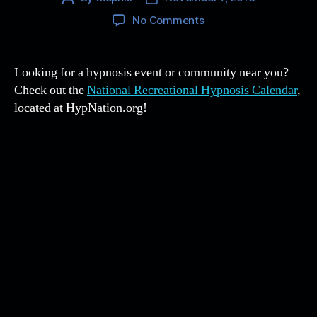
author
date
on
No Comments
The
National
Recreational
Looking for a hypnosis event or community near you?
Hypnosis
Check out the
National Recreational Hypnosis Calendar
,
Calendar
located at HypNation.org!