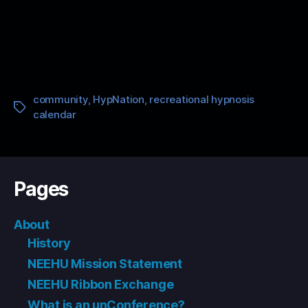
community
,
HypNation
,
recreational hypnosis
Tags
calendar
Pages
About
History
NEEHU Mission Statement
NEEHU Ribbon Exchange
What is an unConference?