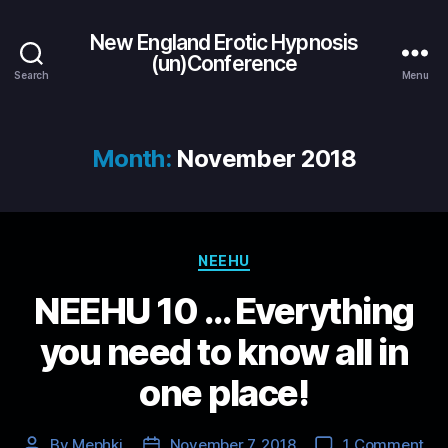
New England Erotic Hypnosis
(un)Conference
Search
Menu
Month:
November 2018
Categories
NEEHU
NEEHU 10 … Everything
you need to know all in
one place!
on
By
Mephki
November 7, 2018
1 Comment
Post
Post