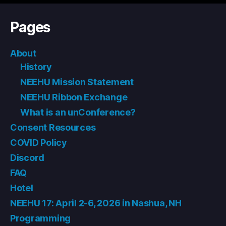
Pages
About
History
NEEHU Mission Statement
NEEHU Ribbon Exchange
What is an unConference?
Consent Resources
COVID Policy
Discord
FAQ
Hotel
NEEHU 17: April 2-6, 2026 in Nashua, NH
Programming