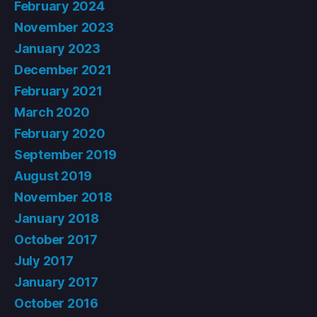
February 2024
November 2023
January 2023
December 2021
February 2021
March 2020
February 2020
September 2019
August 2019
November 2018
January 2018
October 2017
July 2017
January 2017
October 2016