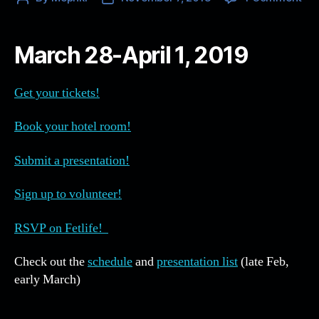
NE
author
date
10
…
March 28-April 1, 2019
Eve
yo
ne
Get your tickets!
to
kn
Book your hotel room!
all
in
Submit a presentation!
on
pla
Sign up to volunteer!
RSVP on Fetlife!
Check out the
schedule
and
presentation list
(late Feb,
early March)