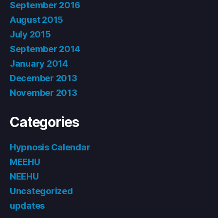
September 2016
August 2015
July 2015
September 2014
January 2014
December 2013
November 2013
Categories
Hypnosis Calendar
MEEHU
NEEHU
Uncategorized
updates