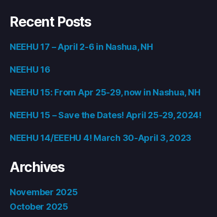
Recent Posts
NEEHU 17 – April 2-6 in Nashua, NH
NEEHU 16
NEEHU 15: From Apr 25-29, now in Nashua, NH
NEEHU 15 – Save the Dates! April 25-29, 2024!
NEEHU 14/EEEHU 4! March 30-April 3, 2023
Archives
November 2025
October 2025