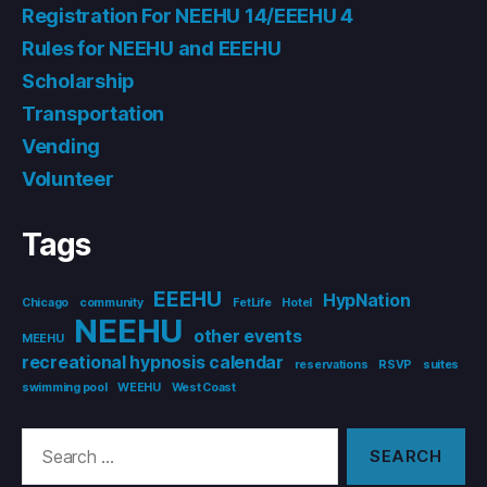
Registration For NEEHU 14/EEEHU 4
Rules for NEEHU and EEEHU
Scholarship
Transportation
Vending
Volunteer
Tags
EEEHU
HypNation
Chicago
community
FetLife
Hotel
NEEHU
other events
MEEHU
recreational hypnosis calendar
reservations
RSVP
suites
swimming pool
WEEHU
West Coast
Search
for: