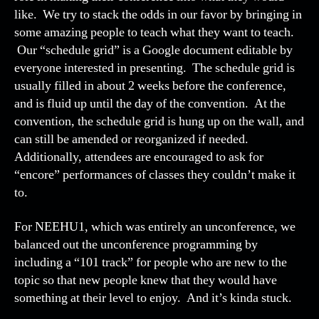
like. We try to stack the odds in our favor by bringing in
some amazing people to teach what they want to teach.
Our “schedule grid” is a Google document editable by
everyone interested in presenting. The schedule grid is
usually filled in about 2 weeks before the conference,
and is fluid up until the day of the convention. At the
convention, the schedule grid is hung up on the wall, and
can still be amended or reorganized if needed.
Additionally, attendees are encouraged to ask for
“encore” performances of classes they couldn’t make it
to.
For NEEHU1, which was entirely an unconference, we
balanced out the unconference programming by
including a “101 track” for people who are new to the
topic so that new people knew that they would have
something at their level to enjoy. And it’s kinda stuck.