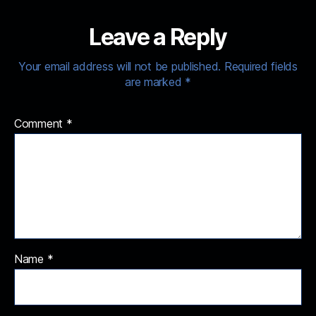
Leave a Reply
Your email address will not be published.
Required fields
are marked
*
Comment
*
Name
*