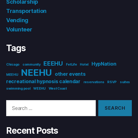
Scholarship
Transportation
Vending
Volunteer
Tags
EEEHU
HypNation
Chicago
community
FetLife
Hotel
NEEHU
other events
MEEHU
recreational hypnosis calendar
reservations
RSVP
suites
swimming pool
WEEHU
West Coast
Search
for:
Recent Posts