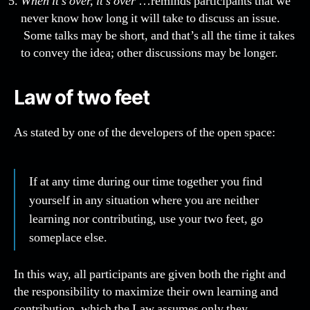
When it’s over, it’s over
…reminds participants that we
never know how long it will take to discuss an issue.
Some talks may be short, and that’s all the time it takes
to convey the idea; other discussions may be longer.
Law of two feet
As stated by one of the developers of the open space:
If at any time during our time together you find
yourself in any situation where you are neither
learning nor contributing, use your two feet, go
someplace else.
In this way, all participants are given both the right and
the responsibility to maximize their own learning and
contribution, which the Law assumes only they,