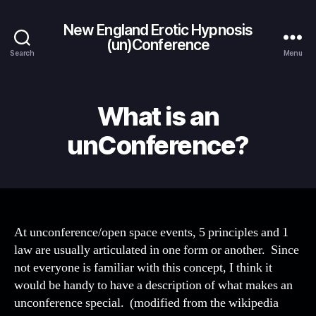
New England Erotic Hypnosis
(un)Conference
Search
Menu
What is an
unConference?
At unconference/open space events, 5 principles and 1
law are usually articulated in one form or another. Since
not everyone is familiar with this concept, I think it
would be handy to have a description of what makes an
unconference special. (modified from the wikipedia