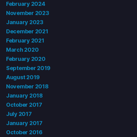
February 2024
November 2023
January 2023
December 2021
February 2021
March 2020
February 2020
September 2019
August 2019
November 2018
January 2018
October 2017
July 2017
January 2017
October 2016