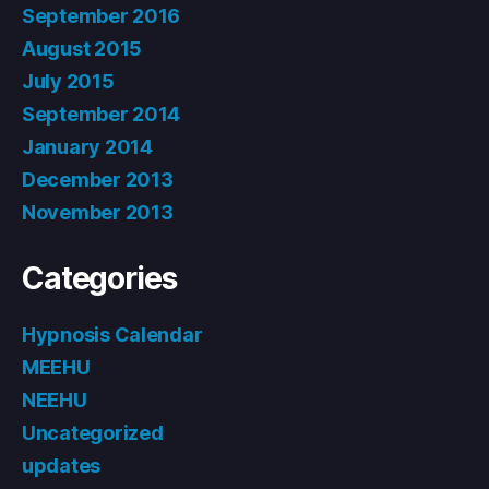
September 2016
August 2015
July 2015
September 2014
January 2014
December 2013
November 2013
Categories
Hypnosis Calendar
MEEHU
NEEHU
Uncategorized
updates