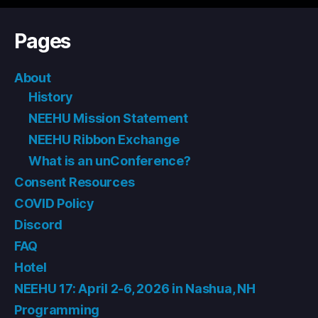
Pages
About
History
NEEHU Mission Statement
NEEHU Ribbon Exchange
What is an unConference?
Consent Resources
COVID Policy
Discord
FAQ
Hotel
NEEHU 17: April 2-6, 2026 in Nashua, NH
Programming