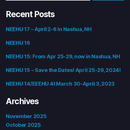
Recent Posts
NEEHU 17 – April 2-6 in Nashua, NH
NEEHU 16
NEEHU 15: From Apr 25-29, now in Nashua, NH
NEEHU 15 – Save the Dates! April 25-29, 2024!
NEEHU 14/EEEHU 4! March 30-April 3, 2023
Archives
November 2025
October 2025