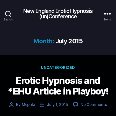
New England Erotic Hypnosis
(un)Conference
Search
Menu
Month:
July 2015
Categories
UNCATEGORIZED
Erotic Hypnosis and
*EHU Article in Playboy!
on
By
Mephki
July 1, 2015
No Comments
Post
Post
Eroti
author
date
Hypn