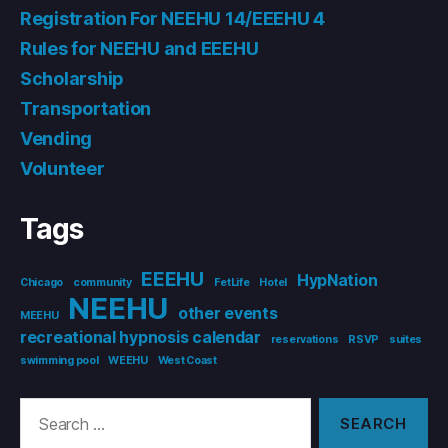
Registration For NEEHU 14/EEEHU 4
Rules for NEEHU and EEEHU
Scholarship
Transportation
Vending
Volunteer
Tags
EEEHU
HypNation
Chicago
community
FetLife
Hotel
NEEHU
other events
MEEHU
recreational hypnosis calendar
reservations
RSVP
suites
swimming pool
WEEHU
West Coast
Search
for: