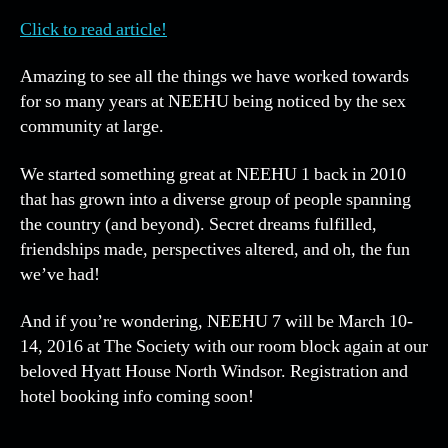
and
Click to read article!
*EH
Artic
Amazing to see all the things we have worked towards
in
for so many years at NEEHU being noticed by the sex
Play
community at large.
We started something great at NEEHU 1 back in 2010
that has grown into a diverse group of people spanning
the country (and beyond). Secret dreams fulfilled,
friendships made, perspectives altered, and oh, the fun
we’ve had!
And if you’re wondering, NEEHU 7 will be March 10-
14, 2016 at The Society with our room block again at our
beloved Hyatt House North Windsor. Registration and
hotel booking info coming soon!