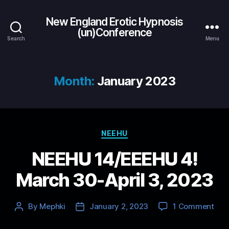
New England Erotic Hypnosis
(un)Conference
Search
Menu
Month:
January 2023
Categories
NEEHU
NEEHU 14/EEEHU 4!
March 30-April 3, 2023
on
By
Mephki
January 2, 2023
1 Comment
Post
Post
NEE
author
date
14/