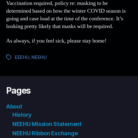
Vaccination required, policy re: masking to be
determined based on how the winter COVID season is
going and case load at the time of the conference. It’s
looking pretty likely that masks will be required.
As always, if you feel sick, please stay home!
EEEHU
,
NEEHU
Tags
Pages
About
History
NEEHU Mission Statement
NEEHU Ribbon Exchange