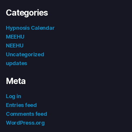
Categories
Hypnosis Calendar
MEEHU
NEEHU
Uncategorized
updates
Meta
Log in
Entries feed
Comments feed
WordPress.org