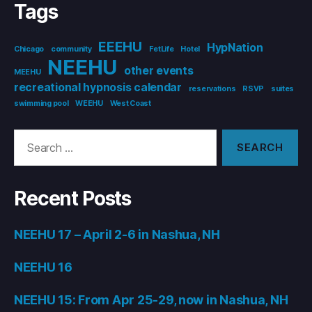
Tags
EEEHU
HypNation
Chicago
community
FetLife
Hotel
NEEHU
other events
MEEHU
recreational hypnosis calendar
reservations
RSVP
suites
swimming pool
WEEHU
West Coast
Search
for:
Recent Posts
NEEHU 17 – April 2-6 in Nashua, NH
NEEHU 16
NEEHU 15: From Apr 25-29, now in Nashua, NH