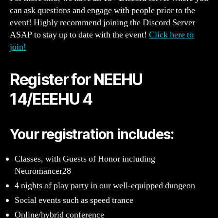
can ask questions and engage with people prior to the
event! Highly recommend joining the Discord Server
ASAP to stay up to date with the event!
Click here to
join!
Register for NEEHU
14/EEEHU 4
Your registration includes:
Classes, with Guests of Honor including
Neuromancer28
4 nights of play party in our well-equipped dungeon
Social events such as speed trance
Online/hybrid conference