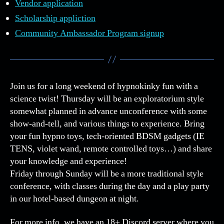
Vendor application
Scholarship appliction
Community Ambassador Program signup
Join us for a long weekend of hypnokinky fun with a
science twist! Thursday will be an exploratorium style
somewhat planned in advance unconference with some
show-and-tell, and various things to experience. Bring
your fun hypno toys, tech-oriented BDSM gadgets (IE
TENS, violet wand, remote controlled toys…) and share
your knowledge and experience!
Friday through Sunday will be a more traditional style
conference, with classes during the day and a play party
in our hotel-based dungeon at night.
For more info, we have an 18+ Discord server where you