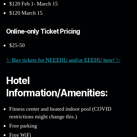
$120 Feb 1- March 15
$120 March 15
Online-only Ticket Pricing
$25-50
✨ Buy tickets for NEEEHU and/or EEEHU here! ✨
Hotel
Information/Amenities:
Fitness center and heated indoor pool (COVID
restrictions might change this.)
Free parking
Free WiFi