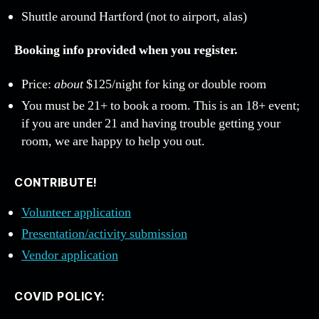
Shuttle around Hartford (not to airport, alas)
Booking info provided when you register.
Price:
about
$125/night for king or double room
You must be 21+ to book a room. This is an 18+ event;
if you are under 21 and having trouble getting your
room, we are happy to help you out.
CONTRIBUTE!
Volunteer application
Presentation/activity submission
Vendor application
COVID POLICY: