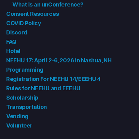
What is an unConference?
Consent Resources
COVID Policy
Discord
FAQ
Hotel
NEEHU 17: April 2-6, 2026 in Nashua, NH
Programming
Registration For NEEHU 14/EEEHU 4
Rules for NEEHU and EEEHU
Scholarship
Transportation
Vending
Volunteer