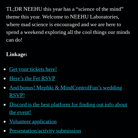
4!
TL;DR NEEHU this year has a “science of the mind”
Mar
theme this year. Welcome to NEEHU Laboratories,
30-
where mad science is encouraged and we are here to
Apri
spend a weekend exploring all the cool things our minds
3,
can do!
202
Linkage:
Get your tickets here!
Here’s the Fet RSVP
And bonus! Mephki & MindControlFun’s wedding
RSVP!
Discord is the best platform for finding out info about
the event!
Volunteer application
Presentation/activity submission