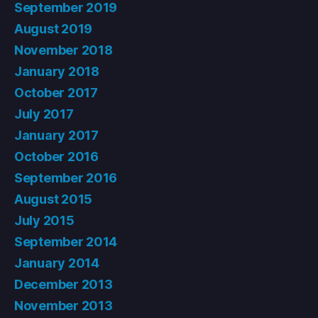
September 2019
August 2019
November 2018
January 2018
October 2017
July 2017
January 2017
October 2016
September 2016
August 2015
July 2015
September 2014
January 2014
December 2013
November 2013