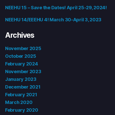
NEEHU 15 – Save the Dates! April 25-29, 2024!
NEEHU 14/EEEHU 4! March 30-April 3, 2023
Archives
November 2025
October 2025
February 2024
November 2023
January 2023
December 2021
February 2021
March 2020
February 2020