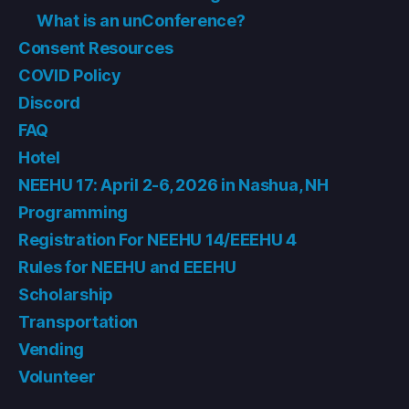
What is an unConference?
Consent Resources
COVID Policy
Discord
FAQ
Hotel
NEEHU 17: April 2-6, 2026 in Nashua, NH
Programming
Registration For NEEHU 14/EEEHU 4
Rules for NEEHU and EEEHU
Scholarship
Transportation
Vending
Volunteer