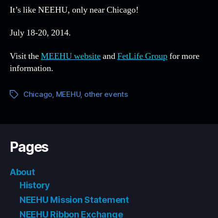
It’s like NEEHU, only near Chicago!
July 18-20, 2014.
Visit the
MEEHU website
and
FetLife Group
for more
information.
Chicago
,
MEEHU
,
other events
Tags
Pages
About
History
NEEHU Mission Statement
NEEHU Ribbon Exchange