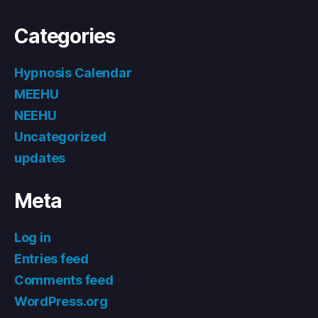
Categories
Hypnosis Calendar
MEEHU
NEEHU
Uncategorized
updates
Meta
Log in
Entries feed
Comments feed
WordPress.org