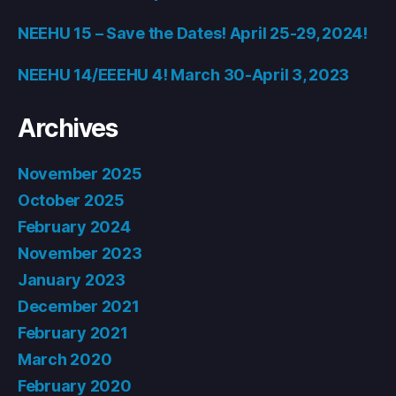
NEEHU 15 – Save the Dates! April 25-29, 2024!
NEEHU 14/EEEHU 4! March 30-April 3, 2023
Archives
November 2025
October 2025
February 2024
November 2023
January 2023
December 2021
February 2021
March 2020
February 2020