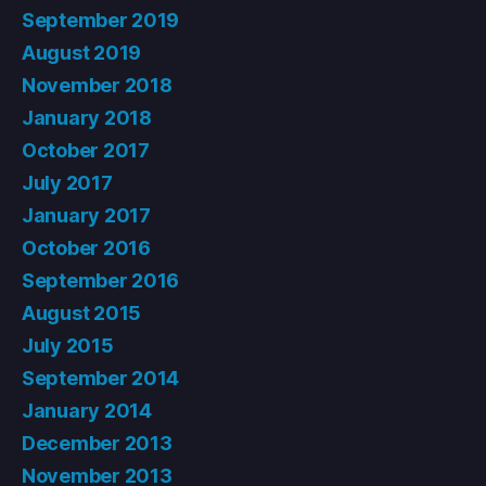
September 2019
August 2019
November 2018
January 2018
October 2017
July 2017
January 2017
October 2016
September 2016
August 2015
July 2015
September 2014
January 2014
December 2013
November 2013