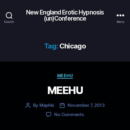
New England Erotic Hypnosis
(un)Conference
Search
Menu
Tag:
Chicago
Categories
MEEHU
MEEHU
By
Mephki
November 7, 2013
Post
Post
author
date
on
No Comments
MEEHU