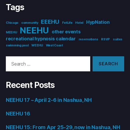
Tags
EEEHU
HypNation
Chicago
community
FetLife
Hotel
NEEHU
other events
MEEHU
recreational hypnosis calendar
reservations
RSVP
suites
swimming pool
WEEHU
West Coast
Search
for:
Recent Posts
NEEHU 17 – April 2-6 in Nashua, NH
NEEHU 16
NEEHU 15: From Apr 25-29, now in Nashua, NH