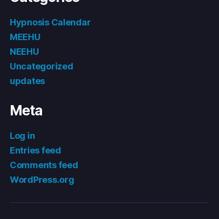
Hypnosis Calendar
MEEHU
NEEHU
Uncategorized
updates
Meta
Log in
Entries feed
Comments feed
WordPress.org