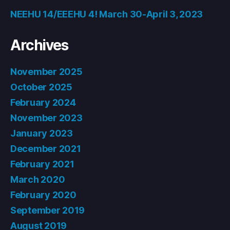
NEEHU 14/EEEHU 4! March 30-April 3, 2023
Archives
November 2025
October 2025
February 2024
November 2023
January 2023
December 2021
February 2021
March 2020
February 2020
September 2019
August 2019