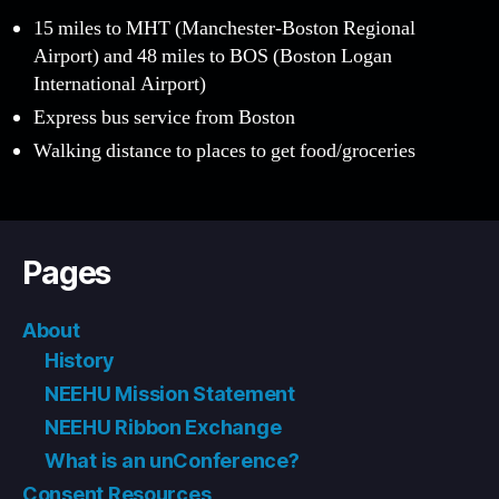
15 miles to MHT (Manchester-Boston Regional
Airport) and 48 miles to BOS (Boston Logan
International Airport)
Express bus service from Boston
Walking distance to places to get food/groceries
Pages
About
History
NEEHU Mission Statement
NEEHU Ribbon Exchange
What is an unConference?
Consent Resources