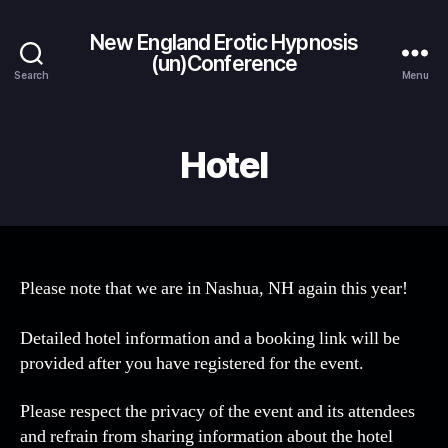
New England Erotic Hypnosis
(un)Conference
Search
Menu
Hotel
Please note that we are in Nashua, NH again this year!
Detailed hotel information and a booking link will be
provided after you have registered for the event.
Please respect the privacy of the event and its attendees
and refrain from sharing information about the hotel