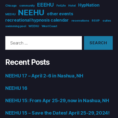
EEEHU
HypNation
Chicago
community
FetLife
Hotel
NEEHU
other events
MEEHU
recreational hypnosis calendar
reservations
RSVP
suites
swimming pool
WEEHU
West Coast
Search
for:
Recent Posts
NEEHU 17 – April 2-6 in Nashua, NH
NEEHU 16
NEEHU 15: From Apr 25-29, now in Nashua, NH
NEEHU 15 – Save the Dates! April 25-29, 2024!