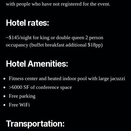
with people who have not registered for the event.
Hotel rates:
~$145/night for king or double queen 2 person
occupancy (buffet breakfast additional $18pp)
Hotel Amenities:
Fitness center and heated indoor pool with large jacuzzi
>6000 SF of conference space
Free parking
Free WiFi
Transportation: