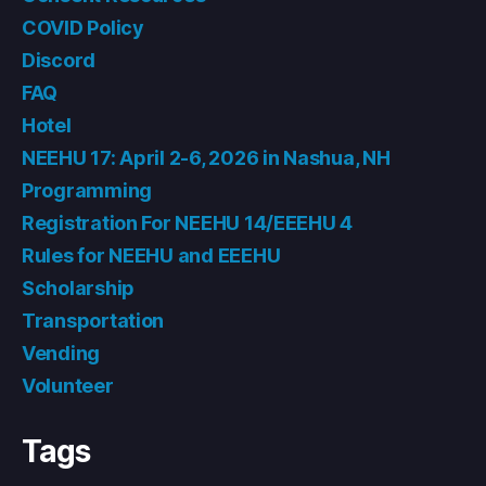
COVID Policy
Discord
FAQ
Hotel
NEEHU 17: April 2-6, 2026 in Nashua, NH
Programming
Registration For NEEHU 14/EEEHU 4
Rules for NEEHU and EEEHU
Scholarship
Transportation
Vending
Volunteer
Tags