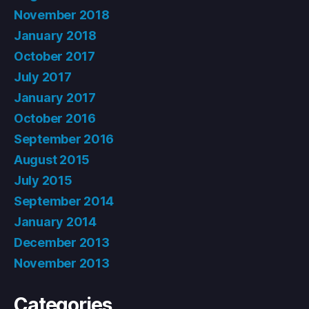
November 2018
January 2018
October 2017
July 2017
January 2017
October 2016
September 2016
August 2015
July 2015
September 2014
January 2014
December 2013
November 2013
Categories