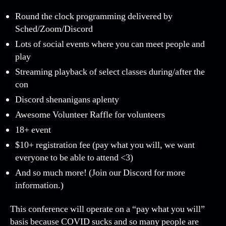
Round the clock programming delivered by
Sched/Zoom/Discord
Lots of social events where you can meet people and
play
Streaming playback of select classes during/after the
con
Discord shenanigans aplenty
Awesome Volunteer Raffle for volunteers
18+ event
$10+ registration fee (pay what you will, we want
everyone to be able to attend <3)
And so much more! (Join our Discord for more
information.)
This conference will operate on a “pay what you will”
basis because COVID sucks and so many people are