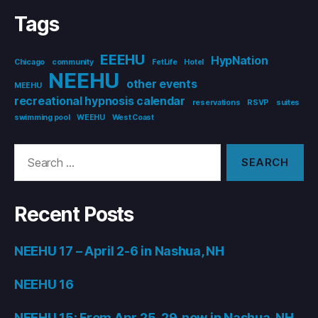
Tags
EEEHU
HypNation
Chicago
community
FetLife
Hotel
NEEHU
other events
MEEHU
recreational hypnosis calendar
reservations
RSVP
suites
swimming pool
WEEHU
West Coast
Search
for:
Recent Posts
NEEHU 17 – April 2-6 in Nashua, NH
NEEHU 16
NEEHU 15: From Apr 25-29, now in Nashua, NH