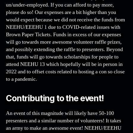
un/under-employed. If you can afford to pay more,
please do so! Our expenses are a bit higher than you
would expect because we did not receive the funds from
NEEHU/EEEHU 1 due to COVID-related issues with
Brown Paper Tickets. Funds in excess of our expenses
will go towards more awesome volunteer raffle prizes,
and possibly extending the raffle to presenters. Beyond
that, funds will go towards scholarships for people to
attend NEEHU 13 which hopefully will be in person in
2022 and to offset costs related to hosting a con so close
to a pandemic.
Contributing to the event!
An event of this magnitude will likely have 50-100
presenters and a similar number of volunteers! It takes
an army to make an awesome event! NEEHU/EEEHU