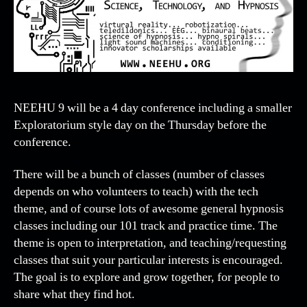
NEEHU 9 will be a 4 day conference including a smaller
Exploratorium style day on the Thursday before the
conference.
There will be a bunch of classes (number of classes
depends on who volunteers to teach) with the tech
theme, and of course lots of awesome general hypnosis
classes including our 101 track and practice time. The
theme is open to interpretation, and teaching/requesting
classes that suit your particular interests is encouraged.
The goal is to explore and grow together, for people to
share what they find hot.