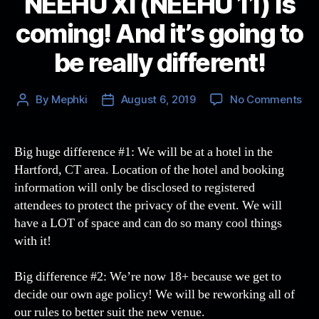
NEEHU XI (NEEHU 11) is
coming! And it’s going to
be really different!
on
By
Mephki
August 6, 2019
No Comments
Post
Post
NE
author
date
XI
(N
Big huge difference #1: We will be at a hotel in the
11)
Hartford, CT area. Location of the hotel and booking
is
information will only be disclosed to registered
com
attendees to protect the privacy of the event. We will
An
have a LOT of space and can do so many cool things
it’s
with it!
goi
to
be
Big difference #2: We’re now 18+ because we get to
rea
decide our own age policy! We will be reworking all of
dif
our rules to better suit the new venue.