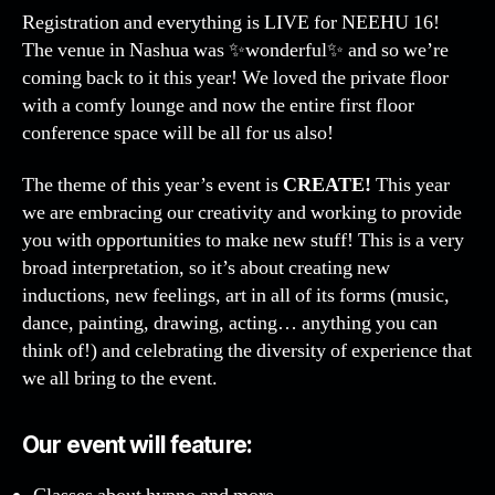
Registration and everything is LIVE for NEEHU 16!
The venue in Nashua was ✨wonderful✨ and so we’re
coming back to it this year! We loved the private floor
with a comfy lounge and now the entire first floor
conference space will be all for us also!
The theme of this year’s event is
CREATE!
This year
we are embracing our creativity and working to provide
you with opportunities to make new stuff! This is a very
broad interpretation, so it’s about creating new
inductions, new feelings, art in all of its forms (music,
dance, painting, drawing, acting… anything you can
think of!) and celebrating the diversity of experience that
we all bring to the event.
Our event will feature: