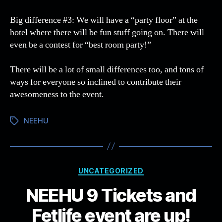
Big difference #3: We will have a “party floor” at the
hotel where there will be fun stuff going on. There will
even be a contest for “best room party!”
There will be a lot of small differences too, and tons of
ways for everyone so inclined to contribute their
awesomeness to the event.
NEEHU
Tags
Categories
UNCATEGORIZED
NEEHU 9 Tickets and
Fetlife event are up!