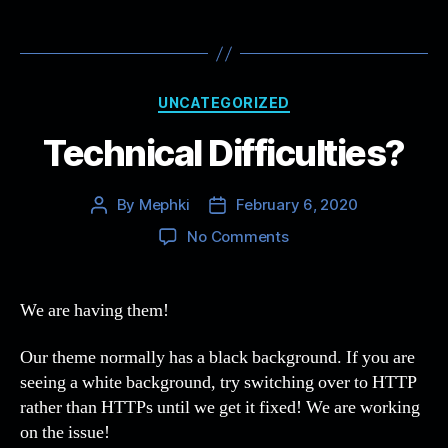
Categories
UNCATEGORIZED
Technical Difficulties?
By
Mephki
February 6, 2020
Post
Post
author
date
on
No Comments
Technical
Difficulties?
We are having them!
Our theme normally has a black background. If you are
seeing a white background, try switching over to HTTP
rather than HTTPs until we get it fixed! We are working
on the issue!