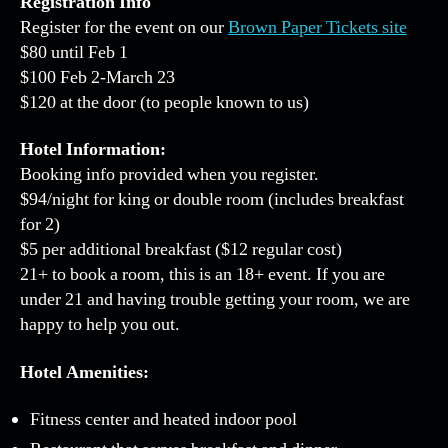
Registration Info
Register for the event on our
Brown Paper Tickets site
$80 until Feb 1
$100 Feb 2-March 23
$120 at the door (to people known to us)
Hotel Information:
Booking info provided when you register.
$94/night for king or double room (includes breakfast
for 2)
$5 per additional breakfast ($12 regular cost)
21+ to book a room, this is an 18+ event. If you are
under 21 and having trouble getting your room, we are
happy to help you out.
Hotel Amenities:
Fitness center and heated indoor pool