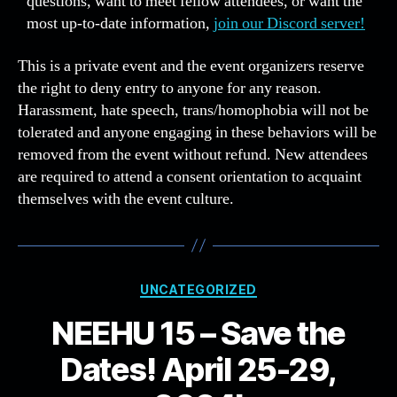
questions, want to meet fellow attendees, or want the
most up-to-date information,
join our Discord server!
This is a private event and the event organizers reserve
the right to deny entry to anyone for any reason.
Harassment, hate speech, trans/homophobia will not be
tolerated and anyone engaging in these behaviors will be
removed from the event without refund. New attendees
are required to attend a consent orientation to acquaint
themselves with the event culture.
Categories
UNCATEGORIZED
NEEHU 15 – Save the
Dates! April 25-29,