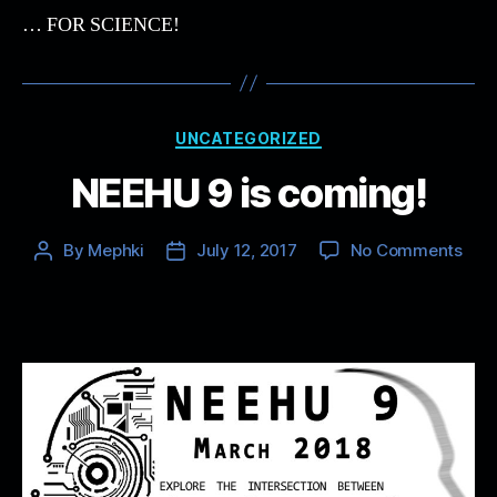
… FOR SCIENCE!
Categories
UNCATEGORIZED
NEEHU 9 is coming!
on
By
Mephki
July 12, 2017
No Comments
Post
Post
NEE
author
date
9
is
com