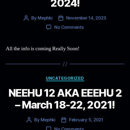
2024!
By
Mephki
November 14, 2023
Post
Post
author
date
on
No Comments
NEEHU
15
–
All the info is coming Really Soon!
Save
the
Dates!
April
Categories
25-
UNCATEGORIZED
29,
NEEHU 12 AKA EEEHU 2
2024!
– March 18-22, 2021!
By
Mephki
February 5, 2021
Post
Post
author
date
on
No Comments