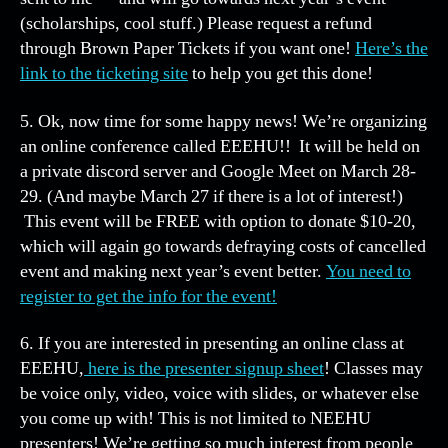
(scholarships, cool stuff.) Please request a refund
through Brown Paper Tickets if you want one!
Here’s the
link to the ticketing site
to help you get this done!
5. Ok, now time for some happy news! We’re organizing
an online conference called EEEHU!! It will be held on
a private discord server and Google Meet on March 28-
29. (And maybe March 27 if there is a lot of interest!)
This event will be FREE with option to donate $10-20,
which will again go towards defraying costs of cancelled
event and making next year’s event better.
You need to
register to get the info for the event!
6. If you are interested in presenting an online class at
EEEHU,
here is the presenter signup sheet
! Classes may
be voice only, video, voice with slides, or whatever else
you come up with! This is not limited to NEEHU
presenters! We’re getting so much interest from people