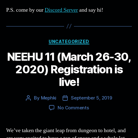
P.S. come by our
Discord Server
and say hi!
Categories
UNCATEGORIZED
NEEHU 11 (March 26-30,
2020) Registration is
live!
By
Mephki
September 5, 2019
Post
Post
author
date
on
No Comments
NEEHU
11
(March
We’ve taken the giant leap from dungeon to hotel, and
26-