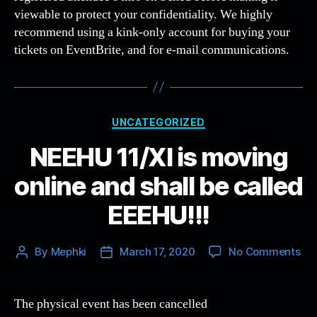
viewable to protect your confidentiality. We highly
recommend using a kink-only account for buying your
tickets on EventBrite, and for e-mail communications.
Categories
UNCATEGORIZED
NEEHU 11/XI is moving
online and shall be called
EEEHU!!!
on
By
Mephki
March 17, 2020
No Comments
Post
Post
NE
author
date
11/
is
The physical event has been cancelled
mo