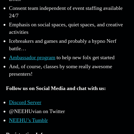
Consent team independent of event staffing available
24/7
Emphasis on social spaces, quiet spaces, and creative
activities
Icebreakers and games and probably a hypno Nerf
battle…
Ambassador program
to help new folx get started
And, of course, classes by some really awesome
presenters!
Follow us on Social Media and chat with us:
Discord Server
@NEEHUvian on Twitter
NEEHU’s Tumblr