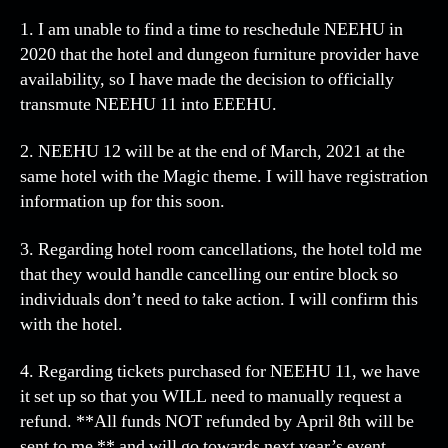
onl
1. I am unable to find a time to reschedule NEEHU in
an
2020 that the hotel and dungeon furniture provider have
sha
availability, so I have made the decision to officially
be
transmute NEEHU 11 into EEEHU.
cal
EEE
2. NEEHU 12 will be at the end of March, 2021 at the
same hotel with the Magic theme. I will have registration
information up for this soon.
3. Regarding hotel room cancellations, the hotel told me
that they would handle cancelling our entire block so
individuals don’t need to take action. I will confirm this
with the hotel.
4. Regarding tickets purchased for NEEHU 11, we have
it set up so that you WILL need to manually request a
refund. **All funds NOT refunded by April 8th will be
sent to me ** and will go towards next year’s event