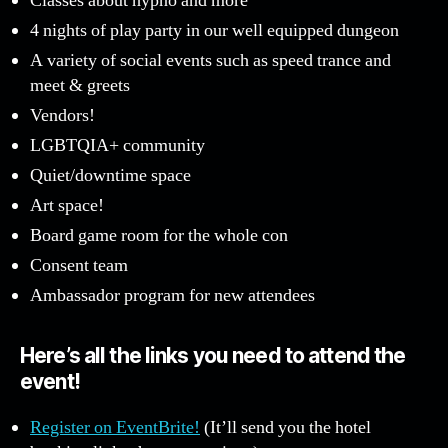
Classes about hypno and more
4 nights of play party in our well equipped dungeon
A variety of social events such as speed trance and
meet & greets
Vendors!
LGBTQIA+ community
Quiet/downtime space
Art space!
Board game room for the whole con
Consent team
Ambassador program for new attendees
Here’s all the links you need to attend the
event!
Register on EventBrite!
(It’ll send you the hotel