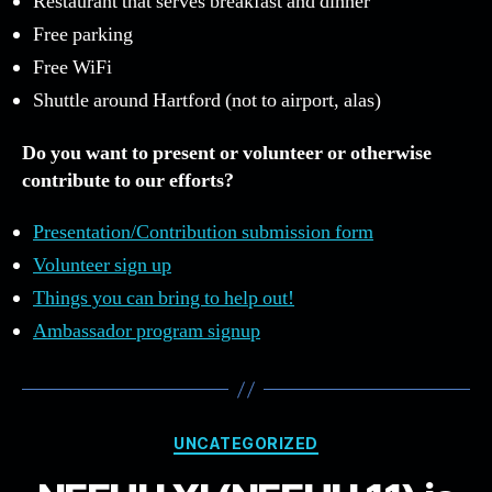
Restaurant that serves breakfast and dinner
Free parking
Free WiFi
Shuttle around Hartford (not to airport, alas)
Do you want to present or volunteer or otherwise
contribute to our efforts?
Presentation/Contribution submission form
Volunteer sign up
Things you can bring to help out!
Ambassador program signup
Categories
UNCATEGORIZED