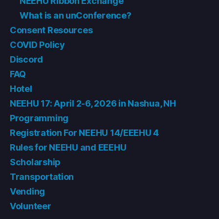
NEEHU Ribbon Exchange
What is an unConference?
Consent Resources
COVID Policy
Discord
FAQ
Hotel
NEEHU 17: April 2-6, 2026 in Nashua, NH
Programming
Registration For NEEHU 14/EEEHU 4
Rules for NEEHU and EEEHU
Scholarship
Transportation
Vending
Volunteer