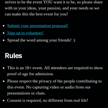
strives to be the event YOU want it to be, so please share
with us your ideas, your passion, and your needs so we
can make this the best event for you!
Submit your presentation proposal!
Sign up to volunteer!
Spread the word among your friends! :)
Rules
This is an 18+ event. All attendees are required to show
proof of age for admission.
Please respect the privacy of the people contributing to
this event. No capturing video or audio from our
presentations or chats.
Consent is required, no different from real life!