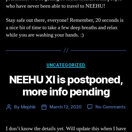
who have never been able to travel to NEEHU!
Stay safe out there, everyone! Remember, 20 seconds is
a nice bit of time to take a few deep breaths and relax
while you are washing your hands. :)
Categories
UNCATEGORIZED
NEEHU XI is postponed,
more info pending
on
By
Mephki
March 12, 2020
No Comments
Post
Post
NE
author
date
XI
is
I don’t know the details yet. Will update this when I have