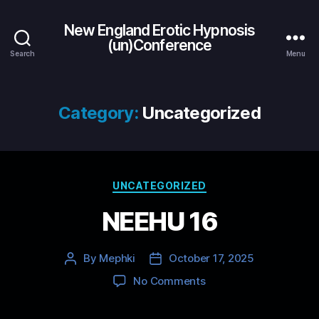
New England Erotic Hypnosis
(un)Conference
Search
Menu
Category:
Uncategorized
Categories
UNCATEGORIZED
NEEHU 16
By
Mephki
October 17, 2025
Post
Post
author
date
on
No Comments
NEEHU
16