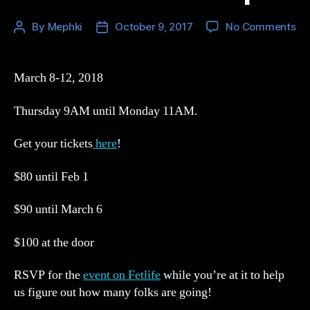
on
By
Mephki
October 9, 2017
No Comments
Post
Post
NE
author
date
9
Ti
March 8-12, 2018
an
Fet
Thursday 9AM until Monday 11AM.
ev
ar
Get your tickets
here
!
up!
$80 until Feb 1
$90 until March 6
$100 at the door
RSVP for the
event on Fetlife
while you’re at it to help
us figure out how many folks are going!