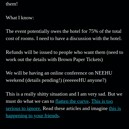
po
them!
mo
inf
What I know:
pe
The event potentially owes the hotel for 75% of the total
cost of rooms. I need to have a discussion with the hotel.
Refunds will be issued to people who want them (need to
work out the details with Brown Paper Tickets)
We will be having an online conference on NEEHU
weekend (details pending!) (eeeeeeHU anyone?)
This is a really shitty situation and I am very sad. But we
must do what we can to
flatten the curve
.
This is too
serious to ignore.
Read these articles and imagine
this is
happening to your friends
.