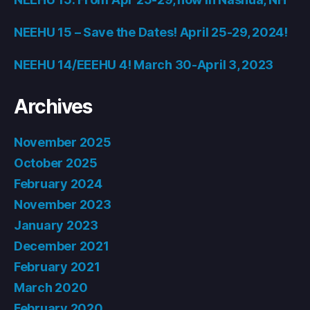
NEEHU 15 – Save the Dates! April 25-29, 2024!
NEEHU 14/EEEHU 4! March 30-April 3, 2023
Archives
November 2025
October 2025
February 2024
November 2023
January 2023
December 2021
February 2021
March 2020
February 2020