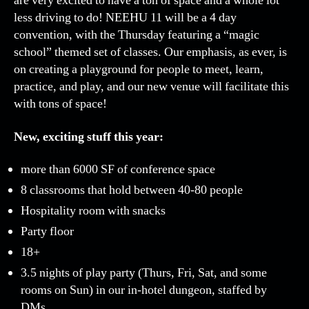
are very excited to have a ton of space and a whole lot
30,
less driving to do! NEEHU 11 will be a 4 day
2020)
convention, with the Thursday featuring a “magic
Registration
school” themed set of classes. Our emphasis, as ever, is
is
on creating a playground for people to meet, learn,
live!
practice, and play, and our new venue will facilitate this
with tons of space!
New, exciting stuff this year:
more than 6000 SF of conference space
8 classrooms that hold between 40-80 people
Hospitality room with snacks
Party floor
18+
3.5 nights of play party (Thurs, Fri, Sat, and some
rooms on Sun) in our in-hotel dungeon, staffed by
DMs.