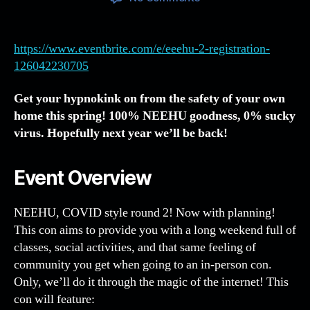
NEEHU
12
AKA
https://www.eventbrite.com/e/eeehu-2-registration-
EEEHU
126042230705
2
–
Get your hypnokink on from the safety of your own
March
home this spring! 100% NEEHU goodness, 0% sucky
18-
virus. Hopefully next year we’ll be back!
22,
2021!
Event Overview
NEEHU, COVID style round 2! Now with planning!
This con aims to provide you with a long weekend full of
classes, social activities, and that same feeling of
community you get when going to an in-person con.
Only, we’ll do it through the magic of the internet! This
con will feature: