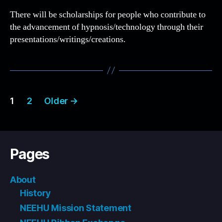
There will be scholarships for people who contribute to
the advancement of hypnosis/technology through their
presentations/writings/creations.
Posts
1
2
Older
→
pagination
Pages
About
History
NEEHU Mission Statement