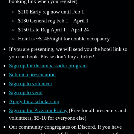
booking link when you register)
$110 Early reg now until Feb 1
$130 General reg Feb 1 – April 1
$150 Late Reg April 1 – April 24
Hotel is ~$145/night for double occupancy
If you are presenting, we will send you the hotel link so
you can book. Please don’t buy a ticket!
Sign up for the ambassador program
Submit a presentation
Sign up to volunteer
Sign up to vend
Apply for a scholarship
Sign up for Pizza on Friday
(Free for all presenters and
volunteers, $5-10 for everyone else)
Our community congregates on Discord. If you have