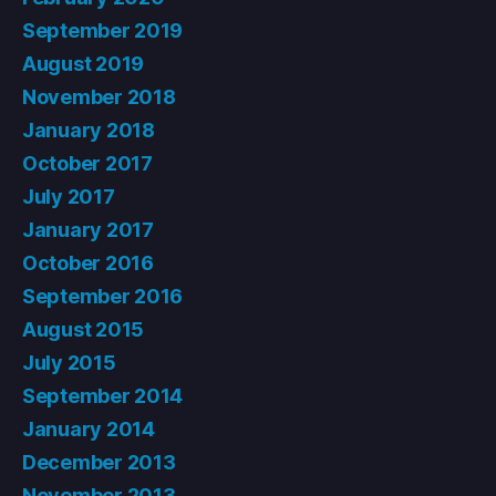
September 2019
August 2019
November 2018
January 2018
October 2017
July 2017
January 2017
October 2016
September 2016
August 2015
July 2015
September 2014
January 2014
December 2013
November 2013