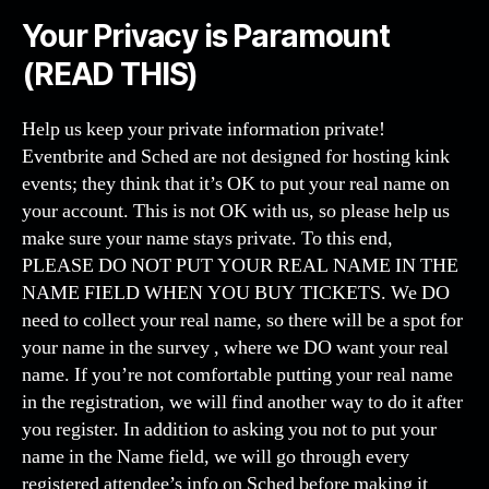
Your Privacy is Paramount
(READ THIS)
Help us keep your private information private!
Eventbrite and Sched are not designed for hosting kink
events; they think that it’s OK to put your real name on
your account. This is not OK with us, so please help us
make sure your name stays private. To this end,
PLEASE DO NOT PUT YOUR REAL NAME IN THE
NAME FIELD WHEN YOU BUY TICKETS. We DO
need to collect your real name, so there will be a spot for
your name in the survey , where we DO want your real
name. If you’re not comfortable putting your real name
in the registration, we will find another way to do it after
you register. In addition to asking you not to put your
name in the Name field, we will go through every
registered attendee’s info on Sched before making it