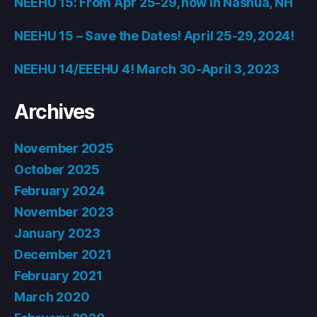
NEEHU 15: From Apr 25-29, now in Nashua, NH
NEEHU 15 – Save the Dates! April 25-29, 2024!
NEEHU 14/EEEHU 4! March 30-April 3, 2023
Archives
November 2025
October 2025
February 2024
November 2023
January 2023
December 2021
February 2021
March 2020