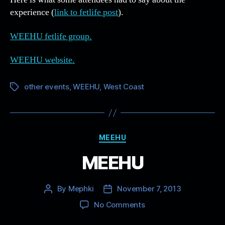
experience (
link to fetlife post
).
WEEHU fetlife group.
WEEHU website.
other events
,
WEEHU
,
West Coast
Tags
Categories
MEEHU
MEEHU
By
Mephki
November 7, 2013
Post
Post
author
date
on
No Comments
MEEHU