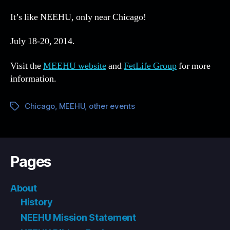
It’s like NEEHU, only near Chicago!
July 18-20, 2014.
Visit the
MEEHU website
and
FetLife Group
for more
information.
Chicago
,
MEEHU
,
other events
Tags
Pages
About
History
NEEHU Mission Statement