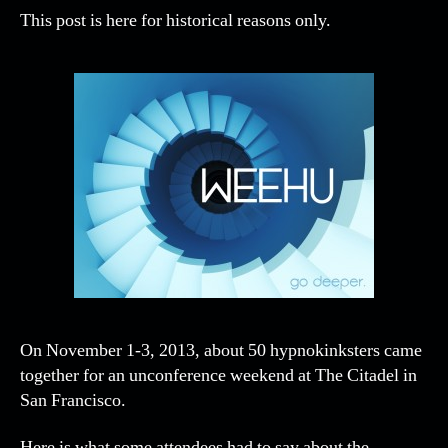
This post is here for historical reasons only.
On November 1-3, 2013, about 50 hypnokinksters came
together for an unconference weekend at The Citadel in
San Francisco.
Here is what some attendees had to say about the