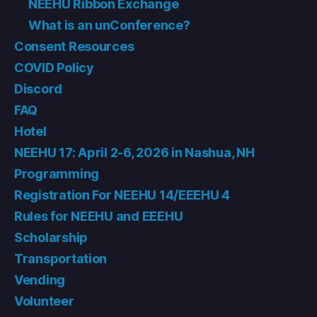
NEEHU Ribbon Exchange
What is an unConference?
Consent Resources
COVID Policy
Discord
FAQ
Hotel
NEEHU 17: April 2-6, 2026 in Nashua, NH
Programming
Registration For NEEHU 14/EEEHU 4
Rules for NEEHU and EEEHU
Scholarship
Transportation
Vending
Volunteer