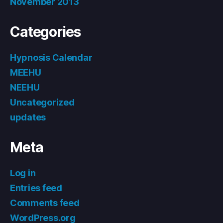
November 2013
Categories
Hypnosis Calendar
MEEHU
NEEHU
Uncategorized
updates
Meta
Log in
Entries feed
Comments feed
WordPress.org