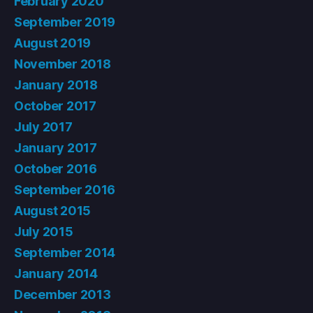
February 2020
September 2019
August 2019
November 2018
January 2018
October 2017
July 2017
January 2017
October 2016
September 2016
August 2015
July 2015
September 2014
January 2014
December 2013