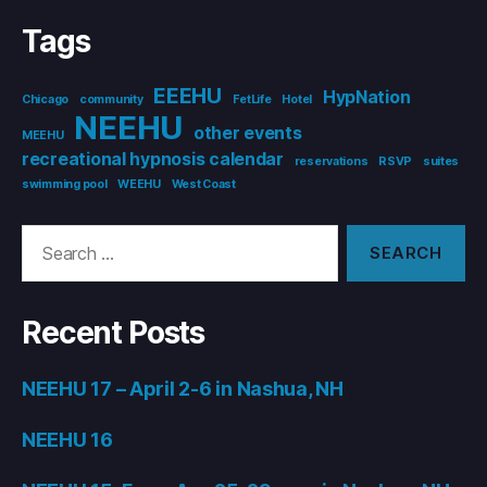
Tags
EEEHU
HypNation
Chicago
community
FetLife
Hotel
NEEHU
other events
MEEHU
recreational hypnosis calendar
reservations
RSVP
suites
swimming pool
WEEHU
West Coast
Search
for:
Recent Posts
NEEHU 17 – April 2-6 in Nashua, NH
NEEHU 16