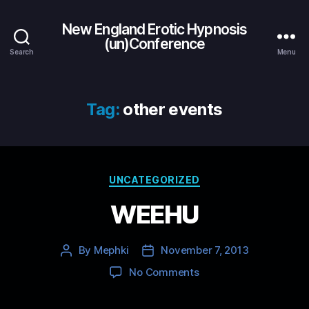
New England Erotic Hypnosis
(un)Conference
Search
Menu
Tag:
other events
Categories
UNCATEGORIZED
WEEHU
By
Mephki
November 7, 2013
Post
Post
author
date
on
No Comments
WEEHU